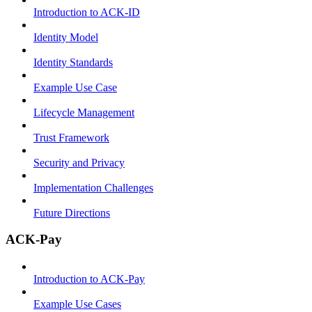
Introduction to ACK-ID
Identity Model
Identity Standards
Example Use Case
Lifecycle Management
Trust Framework
Security and Privacy
Implementation Challenges
Future Directions
ACK-Pay
Introduction to ACK-Pay
Example Use Cases