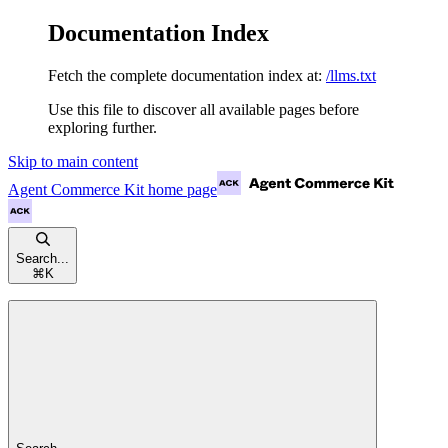
Documentation Index
Fetch the complete documentation index at:
/llms.txt
Use this file to discover all available pages before
exploring further.
Skip to main content
Agent Commerce Kit
home page
Search...
⌘
K