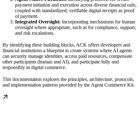
payment initiation and execution across diverse financial rails,
coupled with standardized, verifiable digital receipts as proof
of payment.
Integrated Oversight:
Incorporating mechanisms for human
oversight where appropriate, such as for compliance, support,
and risk escalations.
By identifying these building blocks, ACK offers developers and
financial institutions a blueprint to create systems where AI agents
can securely manage identities, access paid resources, compensate
other participants (human and AI), and participate fully and
responsibly in digital commerce.
This documentation explores the principles, architecture, protocols,
and implementation patterns provided by the Agent Commerce Kit.