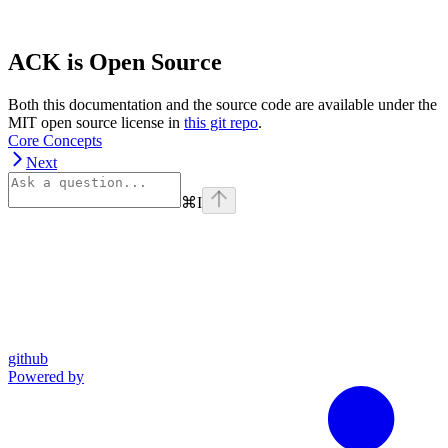
ACK is Open Source
Both this documentation and the source code are available under the
MIT open source license in
this git repo
.
Core Concepts
Next
⌘
I
github
Powered by