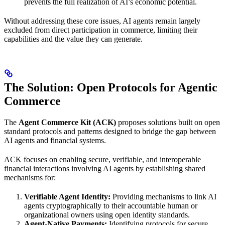
prevents the full realization of AI’s economic potential.
Without addressing these core issues, AI agents remain largely
excluded from direct participation in commerce, limiting their
capabilities and the value they can generate.
The Solution: Open Protocols for Agentic
Commerce
The
Agent Commerce Kit (ACK)
proposes solutions built on open
standard protocols and patterns designed to bridge the gap between
AI agents and financial systems.
ACK focuses on enabling secure, verifiable, and interoperable
financial interactions involving AI agents by establishing shared
mechanisms for:
Verifiable Agent Identity:
Providing mechanisms to link AI
agents cryptographically to their accountable human or
organizational owners using open identity standards.
Agent-Native Payments:
Identifying protocols for secure