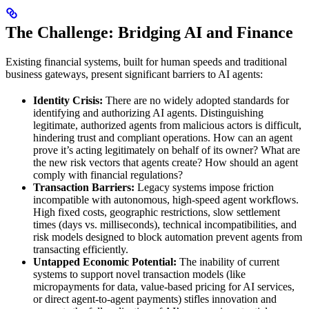
The Challenge: Bridging AI and Finance
Existing financial systems, built for human speeds and traditional
business gateways, present significant barriers to AI agents:
Identity Crisis:
There are no widely adopted standards for
identifying and authorizing AI agents. Distinguishing
legitimate, authorized agents from malicious actors is difficult,
hindering trust and compliant operations. How can an agent
prove it’s acting legitimately on behalf of its owner? What are
the new risk vectors that agents create? How should an agent
comply with financial regulations?
Transaction Barriers:
Legacy systems impose friction
incompatible with autonomous, high-speed agent workflows.
High fixed costs, geographic restrictions, slow settlement
times (days vs. milliseconds), technical incompatibilities, and
risk models designed to block automation prevent agents from
transacting efficiently.
Untapped Economic Potential:
The inability of current
systems to support novel transaction models (like
micropayments for data, value-based pricing for AI services,
or direct agent-to-agent payments) stifles innovation and