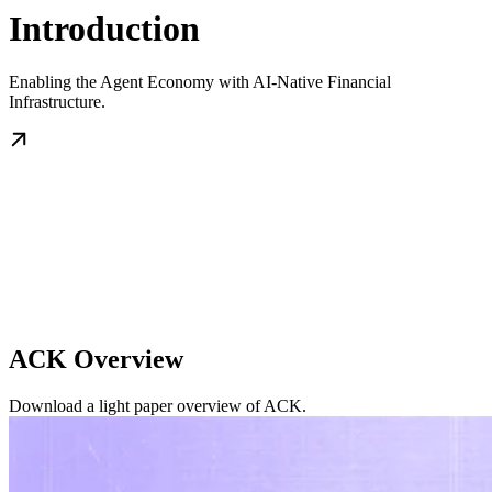
Introduction
Enabling the Agent Economy with AI-Native Financial
Infrastructure.
ACK Overview
Download a light paper overview of ACK.