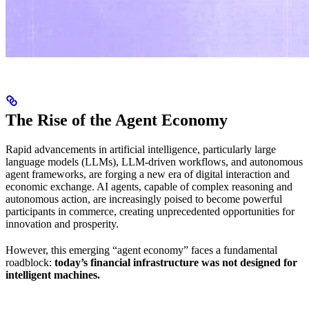
The Rise of the Agent Economy
Rapid advancements in artificial intelligence, particularly large
language models (LLMs), LLM-driven workflows, and autonomous
agent frameworks, are forging a new era of digital interaction and
economic exchange. AI agents, capable of complex reasoning and
autonomous action, are increasingly poised to become powerful
participants in commerce, creating unprecedented opportunities for
innovation and prosperity.
However, this emerging “agent economy” faces a fundamental
roadblock:
today’s financial infrastructure was not designed for
intelligent machines.