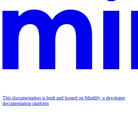
This documentation is built and hosted on Mintlify, a developer
documentation platform