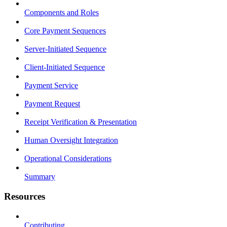
Components and Roles
Core Payment Sequences
Server-Initiated Sequence
Client-Initiated Sequence
Payment Service
Payment Request
Receipt Verification & Presentation
Human Oversight Integration
Operational Considerations
Summary
Resources
Contributing