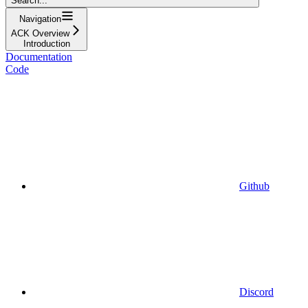
Search...
Navigation
ACK Overview
Introduction
Documentation
Code
Github
Discord