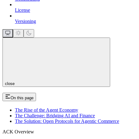
License
Versioning
close
On this page
The Rise of the Agent Economy
The Challenge: Bridging AI and Finance
The Solution: Open Protocols for Agentic Commerce
ACK Overview