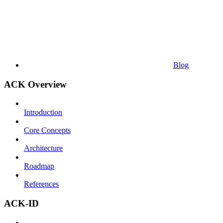
Blog
ACK Overview
Introduction
Core Concepts
Architecture
Roadmap
References
ACK-ID