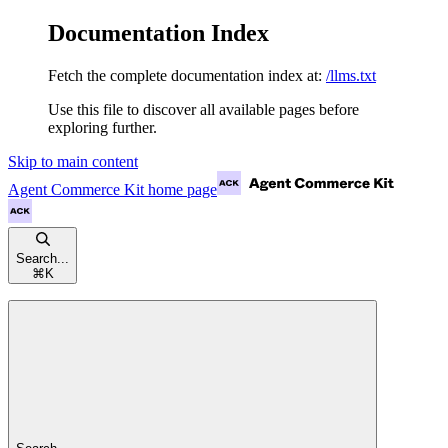
Documentation Index
Fetch the complete documentation index at:
/llms.txt
Use this file to discover all available pages before
exploring further.
Skip to main content
Agent Commerce Kit
home page
Search...
⌘
K