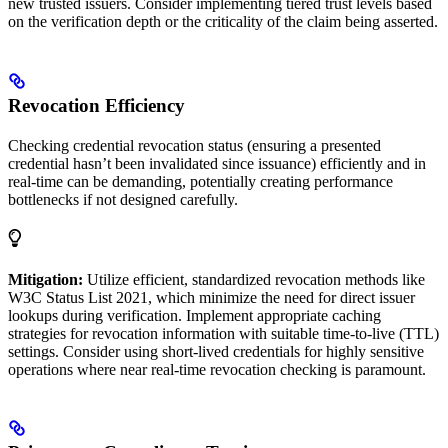
new trusted issuers. Consider implementing tiered trust levels based
on the verification depth or the criticality of the claim being asserted.
Revocation Efficiency
Checking credential revocation status (ensuring a presented
credential hasn’t been invalidated since issuance) efficiently and in
real-time can be demanding, potentially creating performance
bottlenecks if not designed carefully.
Mitigation:
Utilize efficient, standardized revocation methods like
W3C Status List 2021, which minimize the need for direct issuer
lookups during verification. Implement appropriate caching
strategies for revocation information with suitable time-to-live (TTL)
settings. Consider using short-lived credentials for highly sensitive
operations where near real-time revocation checking is paramount.