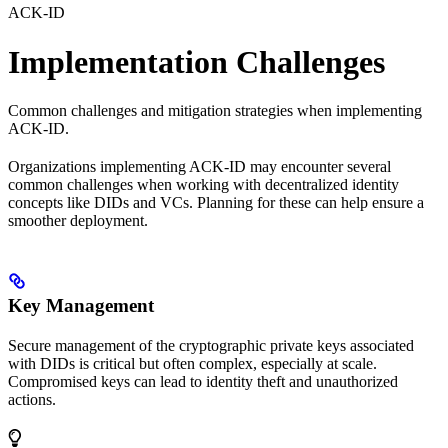
ACK-ID
Implementation Challenges
Common challenges and mitigation strategies when implementing
ACK-ID.
Organizations implementing ACK-ID may encounter several
common challenges when working with decentralized identity
concepts like DIDs and VCs. Planning for these can help ensure a
smoother deployment.
Key Management
Secure management of the cryptographic private keys associated
with DIDs is critical but often complex, especially at scale.
Compromised keys can lead to identity theft and unauthorized
actions.