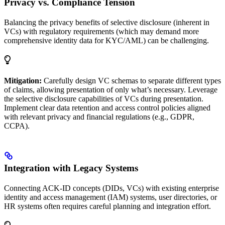
Privacy vs. Compliance Tension
Balancing the privacy benefits of selective disclosure (inherent in
VCs) with regulatory requirements (which may demand more
comprehensive identity data for KYC/AML) can be challenging.
Mitigation:
Carefully design VC schemas to separate different types
of claims, allowing presentation of only what’s necessary. Leverage
the selective disclosure capabilities of VCs during presentation.
Implement clear data retention and access control policies aligned
with relevant privacy and financial regulations (e.g., GDPR,
CCPA).
Integration with Legacy Systems
Connecting ACK-ID concepts (DIDs, VCs) with existing enterprise
identity and access management (IAM) systems, user directories, or
HR systems often requires careful planning and integration effort.