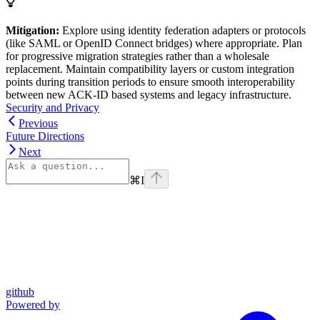
Mitigation:
Explore using identity federation adapters or protocols
(like SAML or OpenID Connect bridges) where appropriate. Plan
for progressive migration strategies rather than a wholesale
replacement. Maintain compatibility layers or custom integration
points during transition periods to ensure smooth interoperability
between new ACK-ID based systems and legacy infrastructure.
Security and Privacy
Previous
Future Directions
Next
⌘
I
github
Powered by