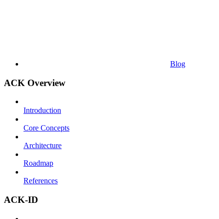
Blog
ACK Overview
Introduction
Core Concepts
Architecture
Roadmap
References
ACK-ID