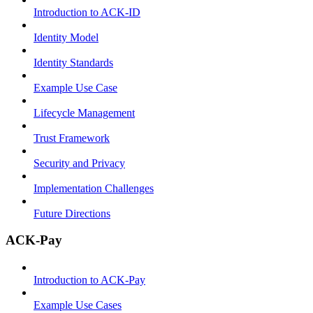
Introduction to ACK-ID
Identity Model
Identity Standards
Example Use Case
Lifecycle Management
Trust Framework
Security and Privacy
Implementation Challenges
Future Directions
ACK-Pay
Introduction to ACK-Pay
Example Use Cases