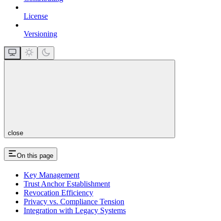
License
Versioning
close
On this page
Key Management
Trust Anchor Establishment
Revocation Efficiency
Privacy vs. Compliance Tension
Integration with Legacy Systems