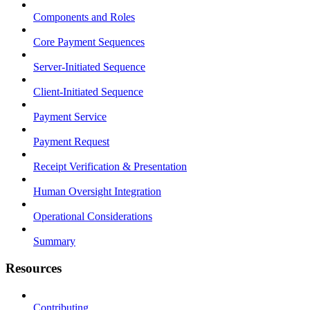
Components and Roles
Core Payment Sequences
Server-Initiated Sequence
Client-Initiated Sequence
Payment Service
Payment Request
Receipt Verification & Presentation
Human Oversight Integration
Operational Considerations
Summary
Resources
Contributing