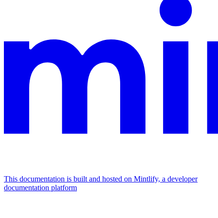
This documentation is built and hosted on Mintlify, a developer
documentation platform