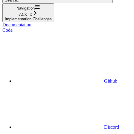
Search...
Navigation
ACK-ID
Implementation Challenges
Documentation
Code
Github
Discord