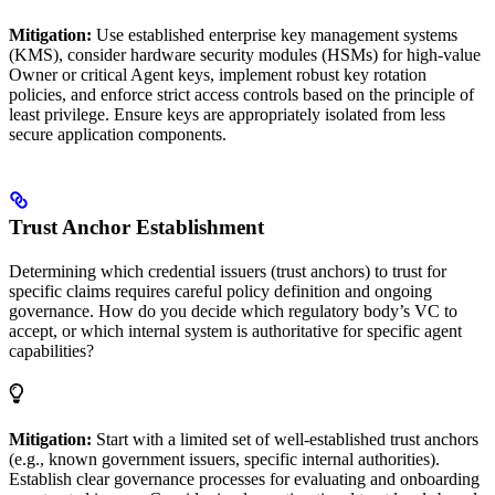
Mitigation:
Use established enterprise key management systems
(KMS), consider hardware security modules (HSMs) for high-value
Owner or critical Agent keys, implement robust key rotation
policies, and enforce strict access controls based on the principle of
least privilege. Ensure keys are appropriately isolated from less
secure application components.
Trust Anchor Establishment
Determining which credential issuers (trust anchors) to trust for
specific claims requires careful policy definition and ongoing
governance. How do you decide which regulatory body’s VC to
accept, or which internal system is authoritative for specific agent
capabilities?
Mitigation:
Start with a limited set of well-established trust anchors
(e.g., known government issuers, specific internal authorities).
Establish clear governance processes for evaluating and onboarding