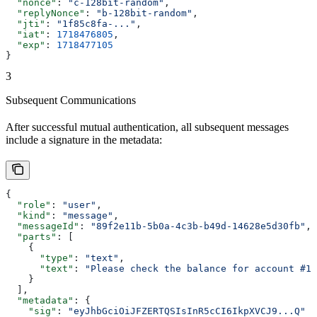
  "nonce"
: 
"c-128bit-random"
,
  "replyNonce"
: 
"b-128bit-random"
,
  "jti"
: 
"1f85c8fa-..."
,
  "iat"
: 
1718476805
,
  "exp"
: 
1718477105
}
3
Subsequent Communications
After successful mutual authentication, all subsequent messages
include a signature in the metadata:
{
  "role"
: 
"user"
,
  "kind"
: 
"message"
,
  "messageId"
: 
"89f2e11b-5b0a-4c3b-b49d-14628e5d30fb"
,
  "parts"
: [
    {
      "type"
: 
"text"
,
      "text"
: 
"Please check the balance for account #12
    }
  ],
  "metadata"
: {
    "sig"
: 
"eyJhbGciOiJFZERTQSIsInR5cCI6IkpXVCJ9...Q"