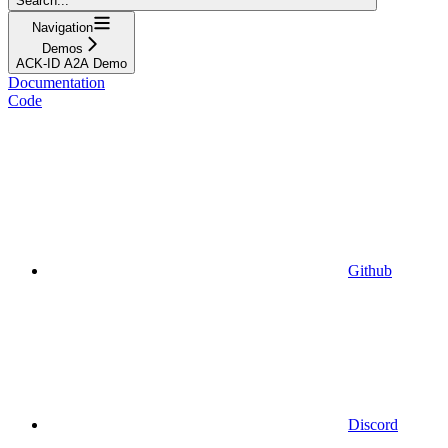
Search...
Navigation
Demos
ACK-ID A2A Demo
Documentation
Code
Github
Discord