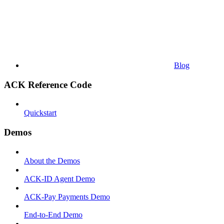
Blog
ACK Reference Code
Quickstart
Demos
About the Demos
ACK-ID Agent Demo
ACK-Pay Payments Demo
End-to-End Demo