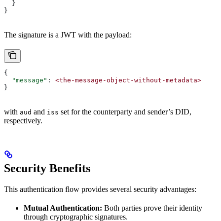
  }
}
The signature is a JWT with the payload:
{
  "message"
: 
<the-message-object-without-metadata>
}
with
and
set for the counterparty and sender’s DID,
aud
iss
respectively.
Security Benefits
This authentication flow provides several security advantages:
Mutual Authentication:
Both parties prove their identity
through cryptographic signatures.