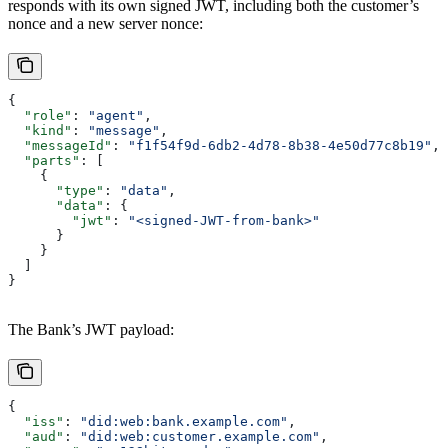
responds with its own signed JWT, including both the customer’s
nonce and a new server nonce:
{
  "role"
: 
"agent"
,
  "kind"
: 
"message"
,
  "messageId"
: 
"f1f54f9d-6db2-4d78-8b38-4e50d77c8b19"
,
  "parts"
: [
    {
      "type"
: 
"data"
,
      "data"
: {
        "jwt"
: 
"<signed-JWT-from-bank>"
      }
    }
  ]
}
The Bank’s JWT payload:
{
  "iss"
: 
"did:web:bank.example.com"
,
  "aud"
: 
"did:web:customer.example.com"
,