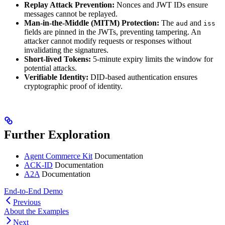
Replay Attack Prevention:
Nonces and JWT IDs ensure
messages cannot be replayed.
Man-in-the-Middle (MITM) Protection:
The
and
aud
iss
fields are pinned in the JWTs, preventing tampering. An
attacker cannot modify requests or responses without
invalidating the signatures.
Short-lived Tokens:
5-minute expiry limits the window for
potential attacks.
Verifiable Identity:
DID-based authentication ensures
cryptographic proof of identity.
Further Exploration
Agent Commerce Kit
Documentation
ACK-ID
Documentation
A2A
Documentation
End-to-End Demo
Previous
About the Examples
Next