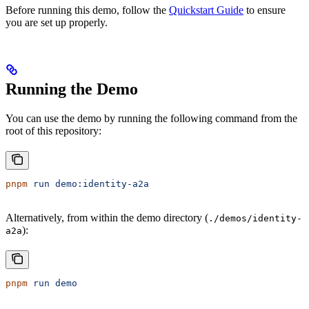
Before running this demo, follow the
Quickstart Guide
to ensure
you are set up properly.
Running the Demo
You can use the demo by running the following command from the
root of this repository:
pnpm
 run
 demo:identity-a2a
Alternatively, from within the demo directory (
./demos/identity-
):
a2a
pnpm
 run
 demo