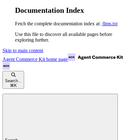
Documentation Index
Fetch the complete documentation index at:
/llms.txt
Use this file to discover all available pages before
exploring further.
Skip to main content
Agent Commerce Kit
home page
Search...
⌘
K