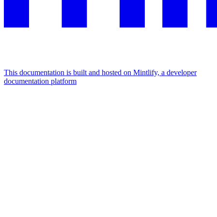
This documentation is built and hosted on Mintlify, a developer
documentation platform