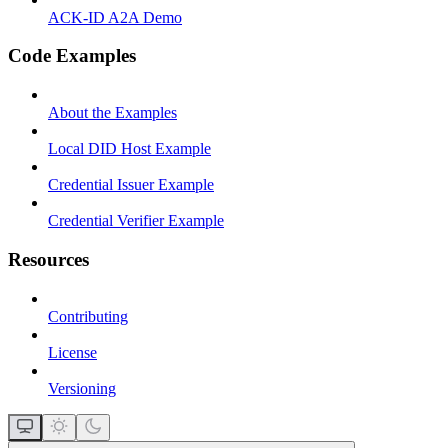
ACK-ID A2A Demo
Code Examples
About the Examples
Local DID Host Example
Credential Issuer Example
Credential Verifier Example
Resources
Contributing
License
Versioning