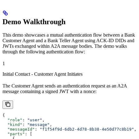
Demo Walkthrough
This demo showcases a mutual authentication flow between a Bank
Customer Agent and a Bank Teller Agent using ACK-ID DIDs and
JWTs exchanged within A2A message bodies. The demo walks
through the following authentication flow:
1
Initial Contact - Customer Agent Initiates
The Customer Agent sends an authentication request as an A2A
message containing a signed JWT with a nonce:
{
  "role"
: 
"user"
,
  "kind"
: 
"message"
,
  "messageId"
: 
"f1f54f9d-6db2-4d78-8b38-4e50d77c8b19"
,
  "parts"
: [
    {