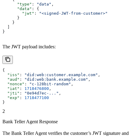
      "type"
: 
"data"
,
      "data"
: {
        "jwt"
: 
"<signed-JWT-from-customer>"
      }
    }
  ]
}
The JWT payload includes:
{
  "iss"
: 
"did:web:customer.example.com"
,
  "aud"
: 
"did:web:bank.example.com"
,
  "nonce"
: 
"c-128bit-random"
,
  "iat"
: 
1718476800
,
  "jti"
: 
"0e94d7ec-..."
,
  "exp"
: 
1718477100
}
2
Bank Teller Agent Response
The Bank Teller Agent verifies the customer’s JWT signature and