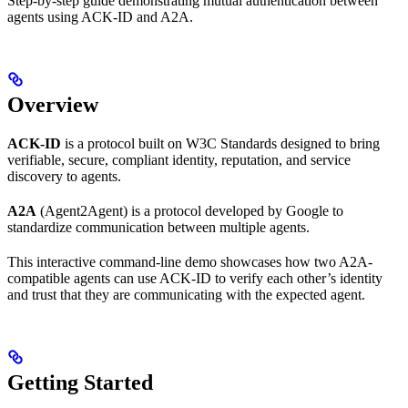
Step-by-step guide demonstrating mutual authentication between
agents using ACK-ID and A2A.
Overview
ACK-ID
is a protocol built on W3C Standards designed to bring
verifiable, secure, compliant identity, reputation, and service
discovery to agents.
A2A
(Agent2Agent) is a protocol developed by Google to
standardize communication between multiple agents.
This interactive command-line demo showcases how two A2A-
compatible agents can use ACK-ID to verify each other’s identity
and trust that they are communicating with the expected agent.
Getting Started