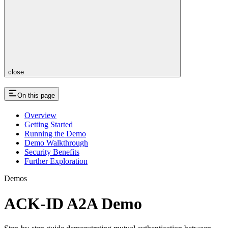
close
On this page
Overview
Getting Started
Running the Demo
Demo Walkthrough
Security Benefits
Further Exploration
Demos
ACK-ID A2A Demo