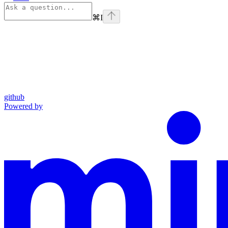
⌘
I
github
Powered by